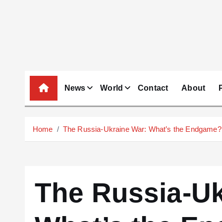
S
k
i
p
t
o
c
News
World
Contact
About
o
n
t
Home
The Russia-Ukraine War: What’s the Endgame?
e
n
t
The Russia-Uk