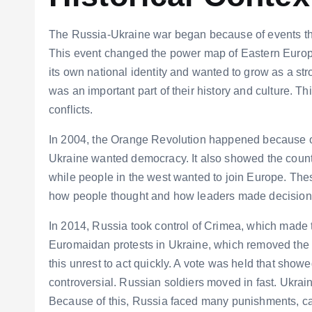
The Russia-Ukraine war began because of events that
This event changed the power map of Eastern Europe
its own national identity and wanted to grow as a st
was an important part of their history and culture. T
conflicts.
In 2004, the Orange Revolution happened because of 
Ukraine wanted democracy. It also showed the countr
while people in the west wanted to join Europe. Thes
how people thought and how leaders made decision
In 2014, Russia took control of Crimea, which made 
Euromaidan protests in Ukraine, which removed the
this unrest to act quickly. A vote was held that showe
controversial. Russian soldiers moved in fast. Ukrain
Because of this, Russia faced many punishments, cal