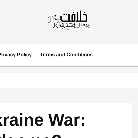
Privacy Policy
Terms and Conditions
raine War: