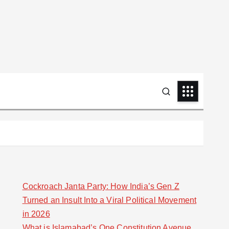
Cockroach Janta Party: How India’s Gen Z
Turned an Insult Into a Viral Political Movement
in 2026
What is Islamabad’s One Constitution Avenue