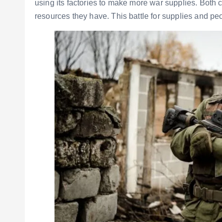
using its factories to make more war supplies. Bot
resources they have. This battle for supplies and peo