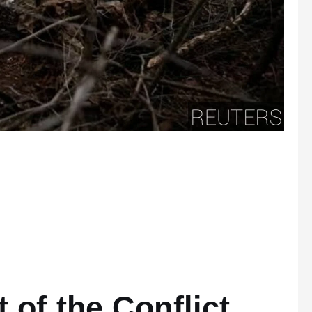
s
 of the Conflict