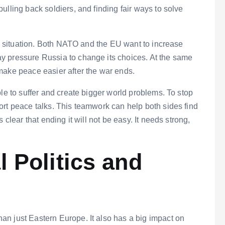
ulling back soldiers, and finding fair ways to solve
his situation. Both NATO and the EU want to increase
y pressure Russia to change its choices. At the same
make peace easier after the war ends.
le to suffer and create bigger world problems. To stop
ort peace talks. This teamwork can help both sides find
 clear that ending it will not be easy. It needs strong,
 Politics and
n just Eastern Europe. It also has a big impact on