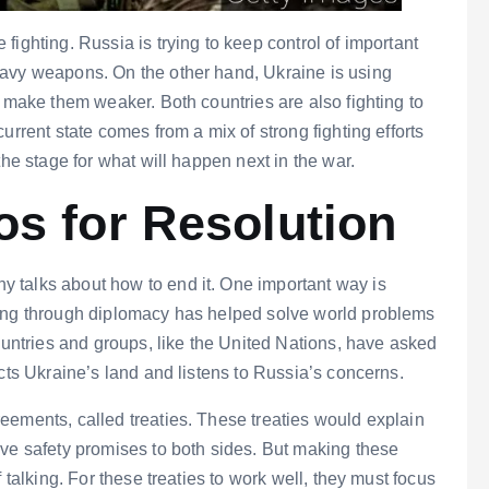
ighting. Russia is trying to keep control of important
eavy weapons. On the other hand, Ukraine is using
o make them weaker. Both countries are also fighting to
urrent state comes from a mix of strong fighting efforts
the stage for what will happen next in the war.
os for Resolution
 talks about how to end it. One important way is
king through diplomacy has helped solve world problems
countries and groups, like the United Nations, have asked
cts Ukraine’s land and listens to Russia’s concerns.
eements, called treaties. These treaties would explain
ive safety promises to both sides. But making these
 talking. For these treaties to work well, they must focus