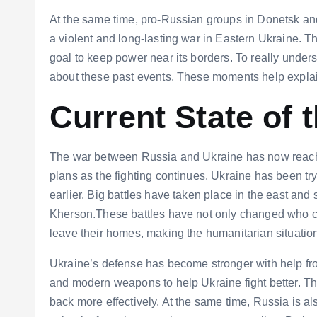
At the same time, pro-Russian groups in Donetsk an
a violent and long-lasting war in Eastern Ukraine. T
goal to keep power near its borders. To really unde
about these past events. These moments help explain
Current State of 
The war between Russia and Ukraine has now reached
plans as the fighting continues. Ukraine has been tr
earlier. Big battles have taken place in the east and 
Kherson.These battles have not only changed who co
leave their homes, making the humanitarian situatio
Ukraine’s defense has become stronger with help fr
and modern weapons to help Ukraine fight better. Th
back more effectively. At the same time, Russia is als