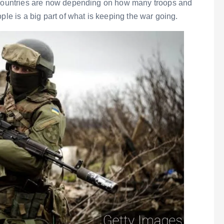
h countries are now depending on how many troops and
ple is a big part of what is keeping the war going.