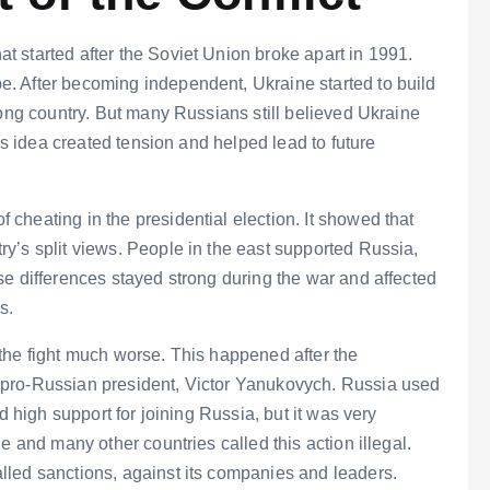
 started after the Soviet Union broke apart in 1991.
. After becoming independent, Ukraine started to build
rong country. But many Russians still believed Ukraine
his idea created tension and helped lead to future
cheating in the presidential election. It showed that
y’s split views. People in the east supported Russia,
e differences stayed strong during the war and affected
s.
the fight much worse. This happened after the
 pro-Russian president, Victor Yanukovych. Russia used
d high support for joining Russia, but it was very
e and many other countries called this action illegal.
led sanctions, against its companies and leaders.