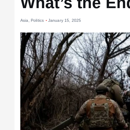
What’s the E
Asia
,
Politics
January 15, 2025