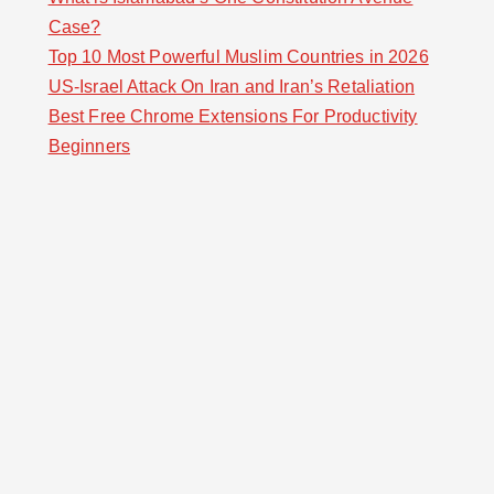
Case?
Top 10 Most Powerful Muslim Countries in 2026
US-Israel Attack On Iran and Iran’s Retaliation
Best Free Chrome Extensions For Productivity
Beginners