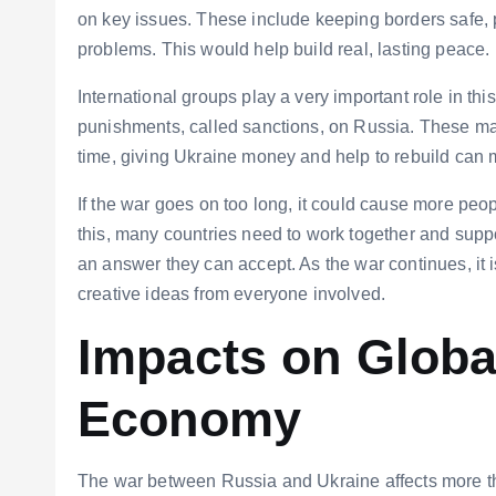
on key issues. These include keeping borders safe, p
problems. This would help build real, lasting peace.
International groups play a very important role in t
punishments, called sanctions, on Russia. These ma
time, giving Ukraine money and help to rebuild can 
If the war goes on too long, it could cause more peop
this, many countries need to work together and supp
an answer they can accept. As the war continues, it is
creative ideas from everyone involved.
Impacts on Global
Economy
The war between Russia and Ukraine affects more tha