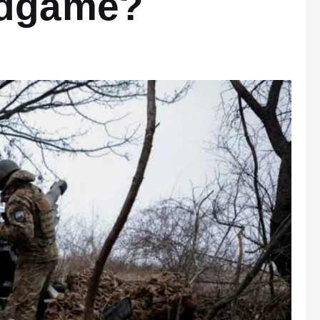
ndgame?