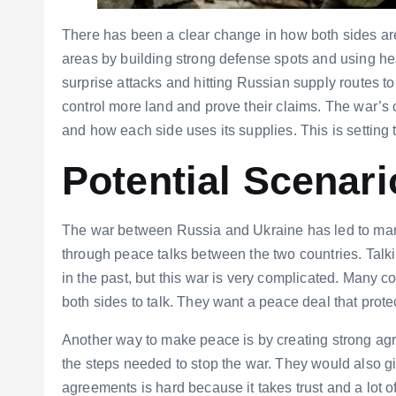
There has been a clear change in how both sides are f
areas by building strong defense spots and using h
surprise attacks and hitting Russian supply routes t
control more land and prove their claims. The war’s c
and how each side uses its supplies. This is setting 
Potential Scenari
The war between Russia and Ukraine has led to many
through peace talks between the two countries. Tal
in the past, but this war is very complicated. Many 
both sides to talk. They want a peace deal that prote
Another way to make peace is by creating strong agr
the steps needed to stop the war. They would also g
agreements is hard because it takes trust and a lot of