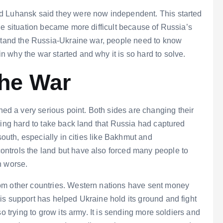
d Luhansk said they were now independent. This started
he situation became more difficult because of Russia’s
rstand the Russia-Ukraine war, people need to know
 why the war started and why it is so hard to solve.
the War
 a very serious point. Both sides are changing their
ying hard to take back land that Russia had captured
south, especially in cities like Bakhmut and
ntrols the land but have also forced many people to
n worse.
om other countries. Western nations have sent money
is support has helped Ukraine hold its ground and fight
o trying to grow its army. It is sending more soldiers and