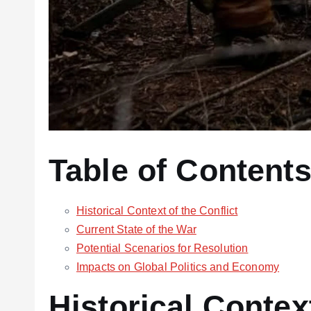
Table of Content
Historical Context of the Conflict
Current State of the War
Potential Scenarios for Resolution
Impacts on Global Politics and Economy
Historical Context