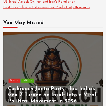
US-Israel Attack On Iran and Iran’s Retaliation
Best Free Chrome Extensions For Productivity Beginners
You May Missed
World
Politics
Cockroach Janta Party: How India’s
Gen Z Turned an Insult Into a Viral
Political Movement in 2026