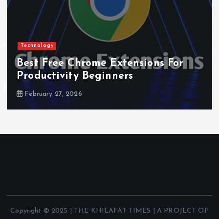
Technology
Best Free Chrome Extensions For
Productivity Beginners
February 27, 2026
Copyright © 2025 | THE KHILAFAT TIMES | A PROJECT OF