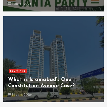
June 3, 2026
South Asia
What is Islamabad’s One
Constitution Avenue Case?
May 4, 2026