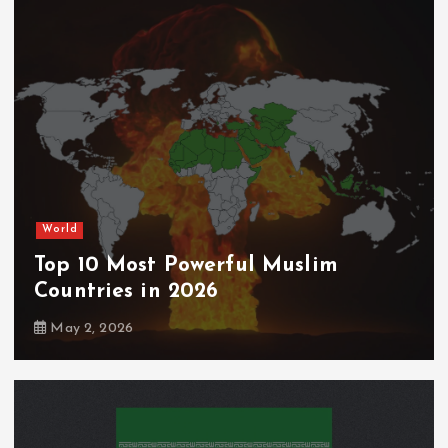
World
Top 10 Most Powerful Muslim
Countries in 2026
May 2, 2026