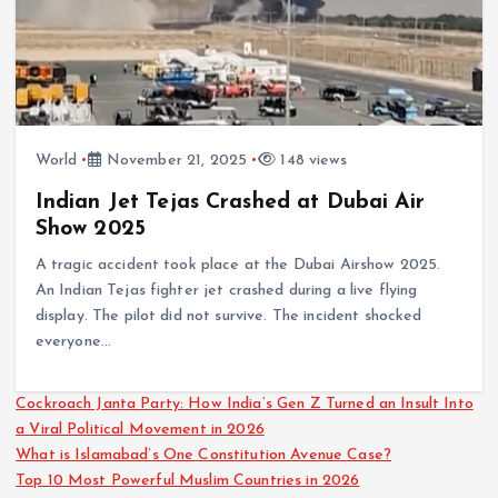
World
November 21, 2025
148 views
Indian Jet Tejas Crashed at Dubai Air
Show 2025
A tragic accident took place at the Dubai Airshow 2025.
An Indian Tejas fighter jet crashed during a live flying
display. The pilot did not survive. The incident shocked
everyone…
Cockroach Janta Party: How India’s Gen Z Turned an Insult Into
a Viral Political Movement in 2026
What is Islamabad’s One Constitution Avenue Case?
Top 10 Most Powerful Muslim Countries in 2026