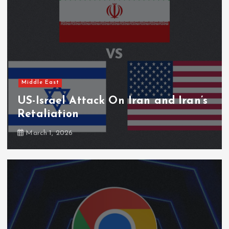
Middle East
US-Israel Attack On Iran and Iran’s
Retaliation
March 1, 2026