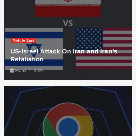
Middle East
US-Israel Attack On Iran and Iran’s
Retaliation
March 1, 2026