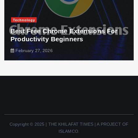
Technology
Best Free Chrome Extensions For
Productivity Beginners
February 27, 2026
Copyright © 2025 | THE KHILAFAT TIMES | A PROJECT OF
ISLAMCO.