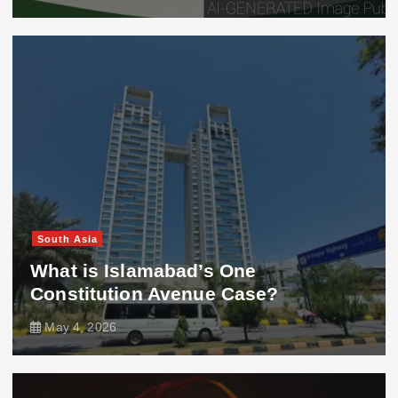
South Asia
What is Islamabad’s One
Constitution Avenue Case?
May 4, 2026