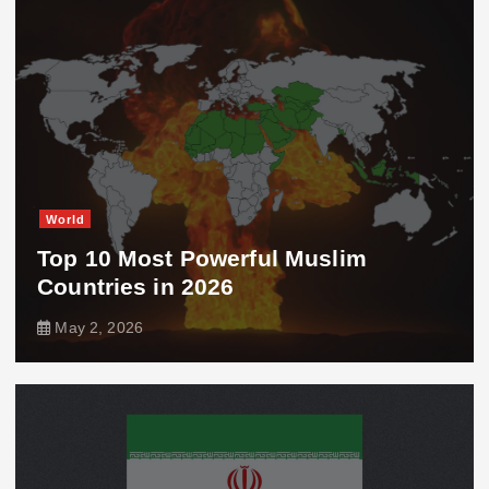
World
Top 10 Most Powerful Muslim
Countries in 2026
May 2, 2026