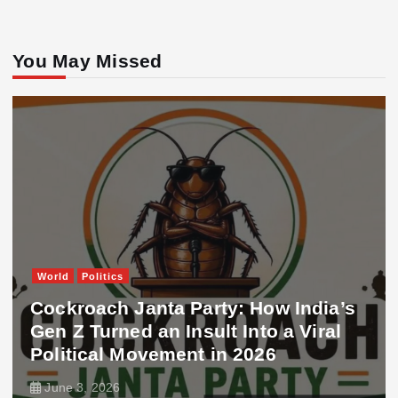
You May Missed
World
Politics
Cockroach Janta Party: How India’s
Gen Z Turned an Insult Into a Viral
Political Movement in 2026
June 3, 2026