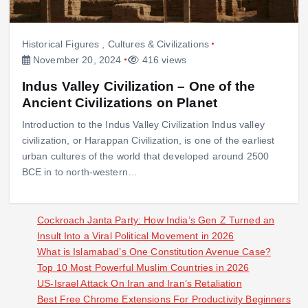
Historical Figures
,
Cultures & Civilizations
November 20, 2024
416 views
Indus Valley Civilization – One of the
Ancient Civilizations on Planet
Introduction to the Indus Valley Civilization Indus valley
civilization, or Harappan Civilization, is one of the earliest
urban cultures of the world that developed around 2500
BCE in to north-western…
Cockroach Janta Party: How India’s Gen Z Turned an
Insult Into a Viral Political Movement in 2026
What is Islamabad’s One Constitution Avenue Case?
Top 10 Most Powerful Muslim Countries in 2026
US-Israel Attack On Iran and Iran’s Retaliation
Best Free Chrome Extensions For Productivity Beginners