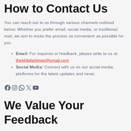
How to Contact Us
You can reach out to us through various channels outlined
below. Whether you prefer email, social media, or traditional
mail, we aim to make the process as convenient as possible for
you.
Email:
For inquiries or feedback, please write to us at
thekhilafattimes@gmail.com
Social Media:
Connect with us on our social media
platforms for the latest updates and news.
Facebook
Instagram
WhatsApp
X
YouTube
We Value Your
Feedback