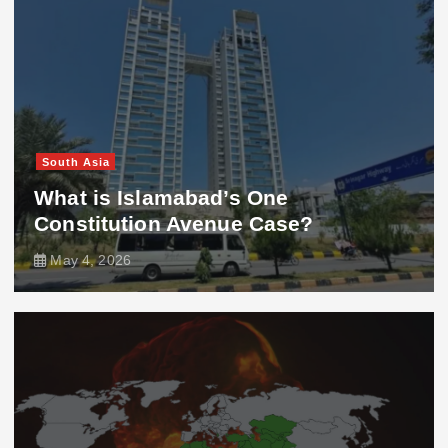
South Asia
What is Islamabad’s One
Constitution Avenue Case?
May 4, 2026