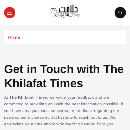
S
k
i
p
t
o
Home
c
o
n
t
Get in Touch with The
e
n
Khilafat Times
t
At
The Khilafat Times
, we value your feedback and are
committed to providing you with the best information possible. If
you have any questions, concerns, or feedback regarding our
news content, please do not hesitate to reach out to us. We
appreciate your time and look forward to hearing from you.