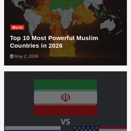
World
Top 10 Most Powerful Muslim
Countries in 2026
May 2, 2026