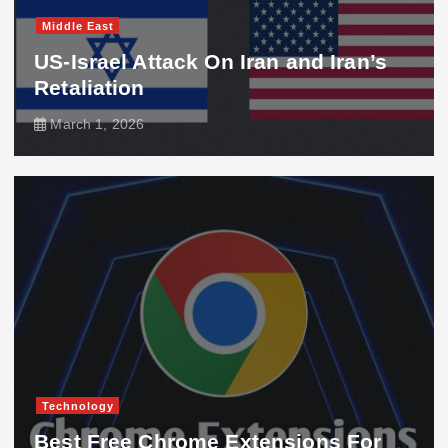
Middle East
US-Israel Attack On Iran and Iran’s
Retaliation
March 1, 2026
Technology
Best Free Chrome Extensions For