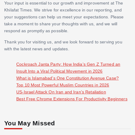
Your input is essential to our growth and improvement at The
Khilafat Times. We strive for excellence in our reporting, and
your suggestions can help us meet your expectations. Please
take a moment to share your thoughts with us, and we will
respond as promptly as possible.
Thank you for visiting us, and we look forward to serving you
with the latest news and updates.
Cockroach Janta Party: How India’s Gen Z Turned an
Insult Into a Viral Political Movement in 2026
What is Islamabad’s One Constitution Avenue Case?
Top 10 Most Powerful Muslim Countries in 2026
US-Israel Attack On Iran and Iran’s Retaliation
Best Free Chrome Extensions For Productivity Beginners
You May Missed