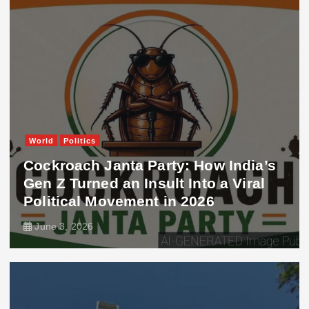
World
Politics
Cockroach Janta Party: How India’s
Gen Z Turned an Insult Into a Viral
Political Movement in 2026
June 3, 2026