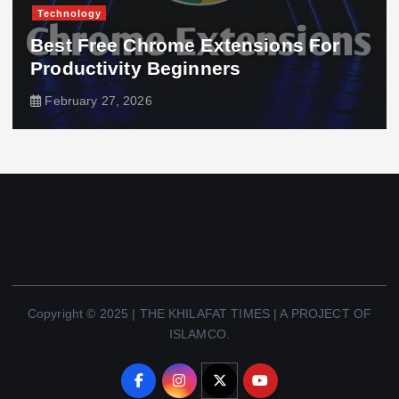
Technology
Best Free Chrome Extensions For
Productivity Beginners
February 27, 2026
Copyright © 2025 | THE KHILAFAT TIMES | A PROJECT OF
ISLAMCO.