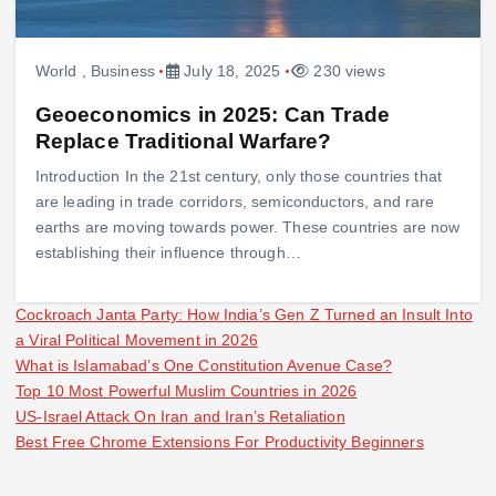
World
,
Business
July 18, 2025
230 views
Geoeconomics in 2025: Can Trade
Replace Traditional Warfare?
Introduction In the 21st century, only those countries that
are leading in trade corridors, semiconductors, and rare
earths are moving towards power. These countries are now
establishing their influence through…
Cockroach Janta Party: How India’s Gen Z Turned an Insult Into
a Viral Political Movement in 2026
What is Islamabad’s One Constitution Avenue Case?
Top 10 Most Powerful Muslim Countries in 2026
US-Israel Attack On Iran and Iran’s Retaliation
Best Free Chrome Extensions For Productivity Beginners