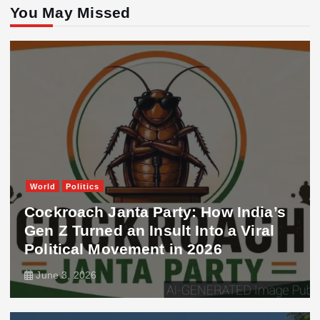
You May Missed
World
Politics
Cockroach Janta Party: How India’s
Gen Z Turned an Insult Into a Viral
Political Movement in 2026
June 3, 2026