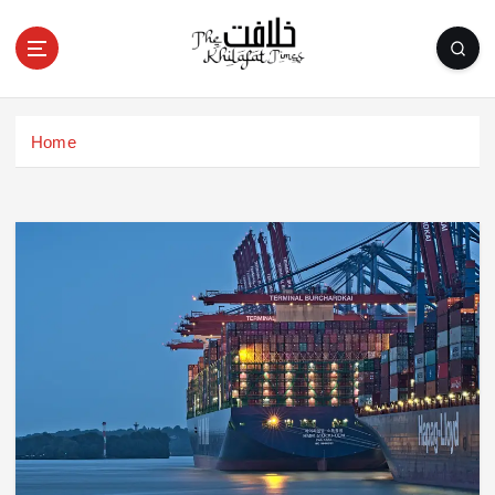
S
k
i
p
t
o
Home
c
o
n
t
e
n
t