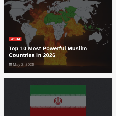
World
Top 10 Most Powerful Muslim
Countries in 2026
May 2, 2026