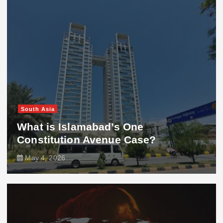
South Asia
What is Islamabad’s One
Constitution Avenue Case?
May 4, 2026