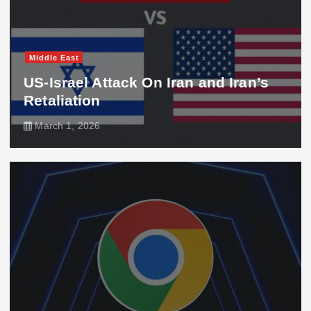
Middle East
US-Israel Attack On Iran and Iran’s
Retaliation
March 1, 2026